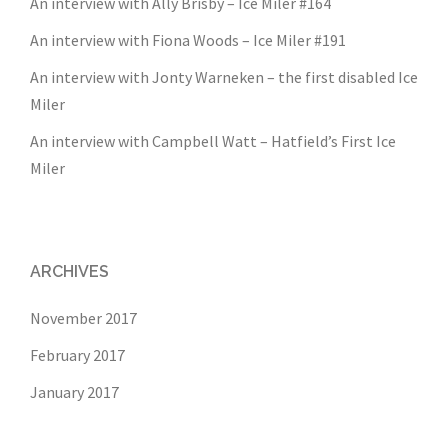
An interview with Ally Brisby – Ice Miler #164
An interview with Fiona Woods – Ice Miler #191
An interview with Jonty Warneken – the first disabled Ice
Miler
An interview with Campbell Watt – Hatfield’s First Ice
Miler
ARCHIVES
November 2017
February 2017
January 2017