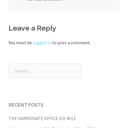
navigation
Leave a Reply
You must be
logged in
to post a comment.
Search
for:
RECENT POSTS
THE HARROGATE OFFICE ICE MILE