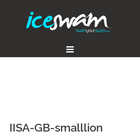
Skip
to
content
IISA-GB-smalllion