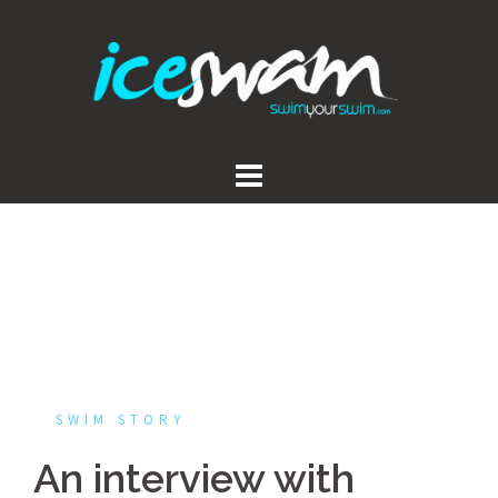
Skip
to
content
SWIM STORY
An interview with