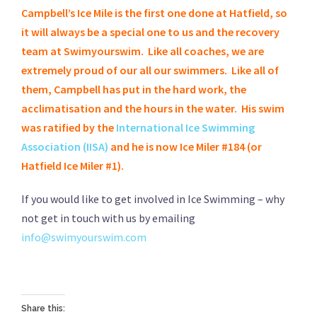
Campbell’s Ice Mile is the first one done at Hatfield, so
it will always be a special one to us and the recovery
team at Swimyourswim. Like all coaches, we are
extremely proud of our all our swimmers. Like all of
them, Campbell has put in the hard work, the
acclimatisation and the hours in the water. His swim
was ratified by the
International Ice Swimming
Association (IISA)
and he is now Ice Miler #184 (or
Hatfield Ice Miler #1).
If you would like to get involved in Ice Swimming – why
not get in touch with us by emailing
info@swimyourswim.com
Share this: