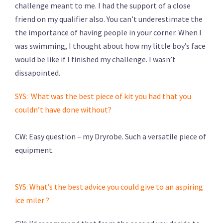
challenge meant to me. I had the support of a close
friend on my qualifier also. You can’t underestimate the
the importance of having people in your corner. When I
was swimming, I thought about how my little boy’s face
would be like if I finished my challenge. I wasn’t
dissapointed.
SYS: What was the best piece of kit you had that you
couldn’t have done without?
CW: Easy question – my Dryrobe. Such a versatile piece of
equipment.
SYS: What’s the best advice you could give to an aspiring
ice miler ?