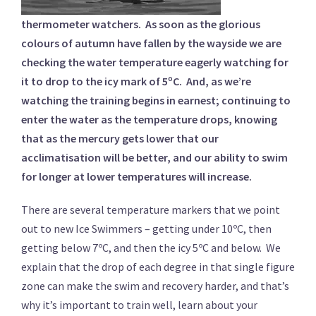
thermometer watchers. As soon as the glorious
colours of autumn have fallen by the wayside we are
checking the water temperature eagerly watching for
it to drop to the icy mark of 5ºC. And, as we’re
watching the training begins in earnest; continuing to
enter the water as the temperature drops, knowing
that as the mercury gets lower that our
acclimatisation will be better, and our ability to swim
for longer at lower temperatures will increase.
There are several temperature markers that we point
out to new Ice Swimmers – getting under 10ºC, then
getting below 7ºC, and then the icy 5ºC and below. We
explain that the drop of each degree in that single figure
zone can make the swim and recovery harder, and that’s
why it’s important to train well, learn about your