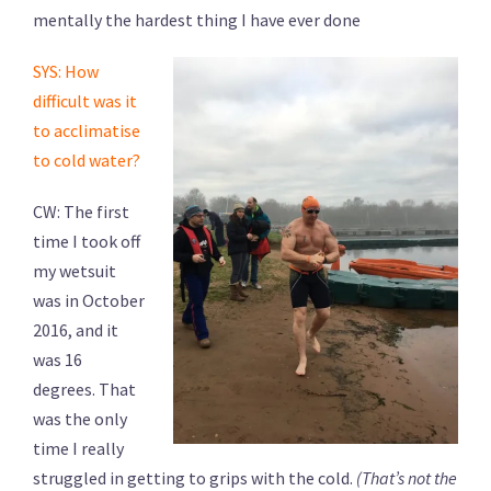
mentally the hardest thing I have ever done
SYS: How
difficult was it
to acclimatise
to cold water?
CW: The first
time I took off
my wetsuit
was in October
2016, and it
was 16
degrees. That
was the only
time I really
struggled in getting to grips with the cold.
(That’s not the