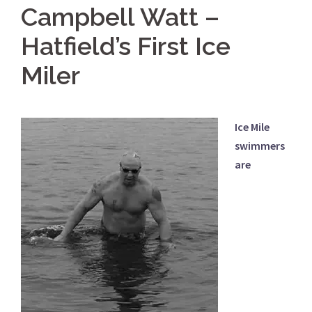
Campbell Watt –
Hatfield’s First Ice
Miler
Ice Mile
swimmers
are