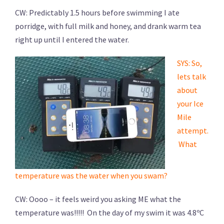
CW: Predictably 1.5 hours before swimming I ate
porridge, with full milk and honey, and drank warm tea
right up until I entered the water.
SYS: So,
lets talk
about
your Ice
Mile
attempt.
What
temperature was the water when you swam?
CW: Oooo – it feels weird you asking ME what the
temperature was!!!!! On the day of my swim it was 4.8ºC