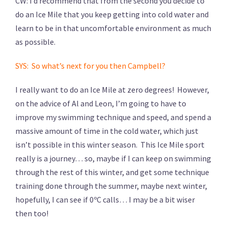
CW: I’d recommend that from the second you decide to
do an Ice Mile that you keep getting into cold water and
learn to be in that uncomfortable environment as much
as possible.
SYS: So what’s next for you then Campbell?
I really want to do an Ice Mile at zero degrees! However,
on the advice of Al and Leon, I’m going to have to
improve my swimming technique and speed, and spend a
massive amount of time in the cold water, which just
isn’t possible in this winter season. This Ice Mile sport
really is a journey… so, maybe if I can keep on swimming
through the rest of this winter, and get some technique
training done through the summer, maybe next winter,
hopefully, I can see if 0ºC calls… I may be a bit wiser
then too!