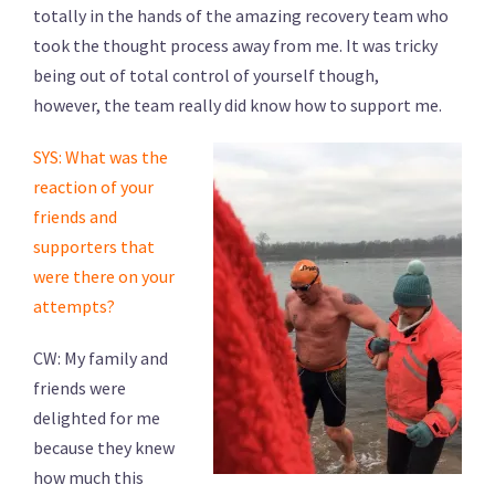
totally in the hands of the amazing recovery team who
took the thought process away from me. It was tricky
being out of total control of yourself though,
however, the team really did know how to support me.
SYS: What was the
reaction of your
friends and
supporters that
were there on your
attempts?
CW: My family and
friends were
delighted for me
because they knew
how much this