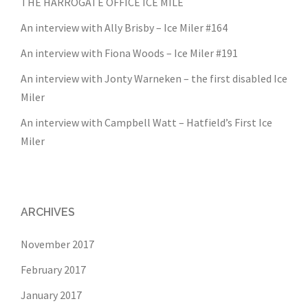
THE HARROGATE OFFICE ICE MILE
An interview with Ally Brisby – Ice Miler #164
An interview with Fiona Woods – Ice Miler #191
An interview with Jonty Warneken – the first disabled Ice
Miler
An interview with Campbell Watt – Hatfield’s First Ice
Miler
ARCHIVES
November 2017
February 2017
January 2017