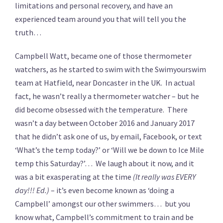
limitations and personal recovery, and have an
experienced team around you that will tell you the
truth…
Campbell Watt, became one of those thermometer
watchers, as he started to swim with the Swimyourswim
team at Hatfield, near Doncaster in the UK. In actual
fact, he wasn’t really a thermometer watcher – but he
did become obsessed with the temperature. There
wasn’t a day between October 2016 and January 2017
that he didn’t ask one of us, by email, Facebook, or text
‘What’s the temp today?’ or ‘Will we be down to Ice Mile
temp this Saturday?’… We laugh about it now, and it
was a bit exasperating at the time
(It really was EVERY
day!!! Ed.)
– it’s even become known as ‘doing a
Campbell’ amongst our other swimmers… but you
know what, Campbell’s commitment to train and be