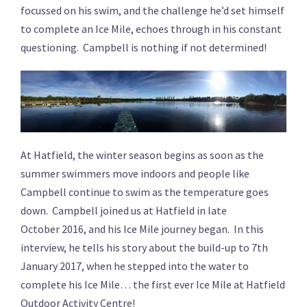
focussed on his swim, and the challenge he’d set himself
to complete an Ice Mile, echoes through in his constant
questioning. Campbell is nothing if not determined!
At Hatfield, the winter season begins as soon as the
summer swimmers move indoors and people like
Campbell continue to swim as the temperature goes
down. Campbell joined us at Hatfield in late
October 2016, and his Ice Mile journey began. In this
interview, he tells his story about the build-up to 7th
January 2017, when he stepped into the water to
complete his Ice Mile… the first ever Ice Mile at Hatfield
Outdoor Activity Centre!