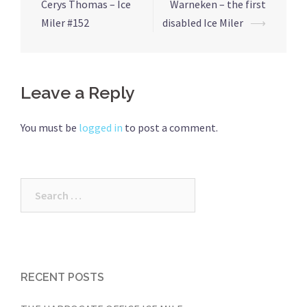
navigation
Cerys Thomas – Ice
Warneken – the first
Miler #152
disabled Ice Miler
⟶
Leave a Reply
You must be
logged in
to post a comment.
Search
for:
RECENT POSTS