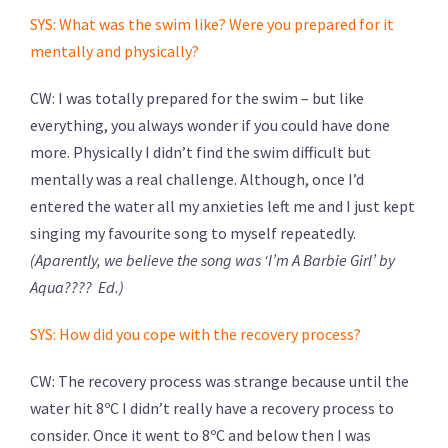
SYS: What was the swim like? Were you prepared for it
mentally and physically?
CW: I was totally prepared for the swim – but like
everything, you always wonder if you could have done
more. Physically I didn’t find the swim difficult but
mentally was a real challenge. Although, once I’d
entered the water all my anxieties left me and I just kept
singing my favourite song to myself repeatedly.
(Aparently, we believe the song was ‘I’m A Barbie Girl’ by
Aqua???? Ed.)
SYS: How did you cope with the recovery process?
CW: The recovery process was strange because until the
water hit 8ºC I didn’t really have a recovery process to
consider. Once it went to 8ºC and below then I was