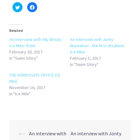
Click
Click
to
to
share
share
on
on
Twitter
Facebook
(Opens
(Opens
in
in
Related
new
new
window)
window)
An interview with Ally Brisby -
An interview with Jonty
Ice Miler #164
Warneken - the first disabled
February 20, 2017
Ice Miler
In "Swim Story"
February 5, 2017
In "Swim Story"
THE HARROGATE OFFICE ICE
MILE
November 16, 2017
In "Ice Mile"
Post
⟵
An interview with
An interview with Jonty