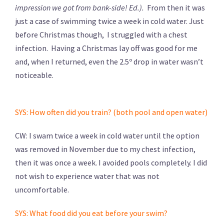
impression we got from bank-side! Ed.).
From then it was
just a case of swimming twice a week in cold water. Just
before Christmas though, I struggled with a chest
infection. Having a Christmas lay off was good for me
and, when I returned, even the 2.5º drop in water wasn’t
noticeable.
SYS: How often did you train? (both pool and open water)
CW: I swam twice a week in cold water until the option
was removed in November due to my chest infection,
then it was once a week. I avoided pools completely. I did
not wish to experience water that was not
uncomfortable.
SYS: What food did you eat before your swim?