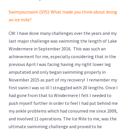
Swimyourswim (SYS): What made you think about doing
an ice mile?
CW: I have done many challenges over the years and my
last major challenge was swimming the length of Lake
Windermere in September 2016. This was such an
achievement for me, especially considering that in the
previous April I was facing having my right lower leg
amputated and only began swimming properly in
November 2015 as part of my recovery! I remember my
first swim I was so ill I struggled with 20 lengths. Once I
had gone from that to Windermere I felt I needed to
push myself further in order to feel I had put behind me
my ankle problems which had consumed me since 2009,
and involved 11 operations. The Ice Mile to me, was the
ultimate swimming challenge and proved to be