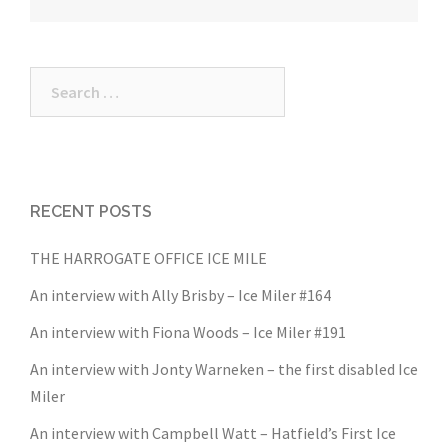
navigation
Search
for:
RECENT POSTS
THE HARROGATE OFFICE ICE MILE
An interview with Ally Brisby – Ice Miler #164
An interview with Fiona Woods – Ice Miler #191
An interview with Jonty Warneken – the first disabled Ice
Miler
An interview with Campbell Watt – Hatfield’s First Ice