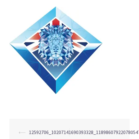
Post
⟵
12592706_10207141690393328_11898607922078054