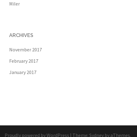
Miler
ARCHIVES
November 2017
February 2017
January 2017
Proudly powered by WordPress
|
Theme:
Sydney
by aThemes.