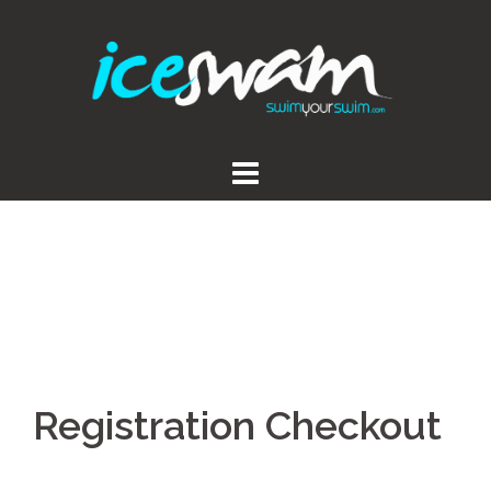
Skip
to
content
Registration Checkout