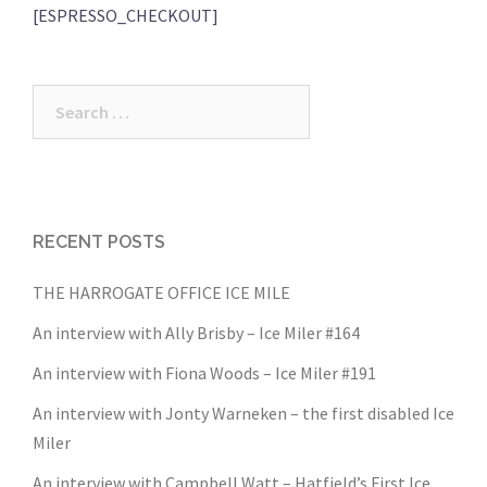
[ESPRESSO_CHECKOUT]
Search
for:
RECENT POSTS
THE HARROGATE OFFICE ICE MILE
An interview with Ally Brisby – Ice Miler #164
An interview with Fiona Woods – Ice Miler #191
An interview with Jonty Warneken – the first disabled Ice
Miler
An interview with Campbell Watt – Hatfield’s First Ice