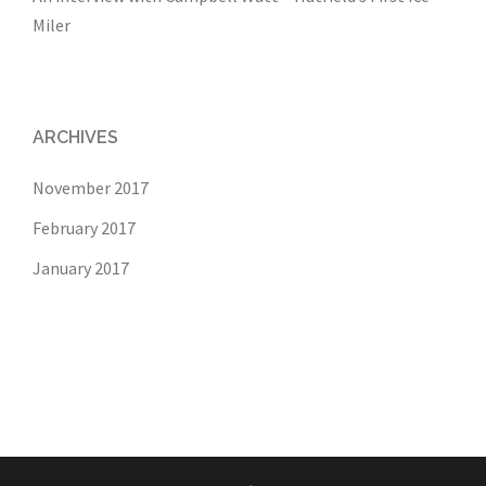
Miler
ARCHIVES
November 2017
February 2017
January 2017